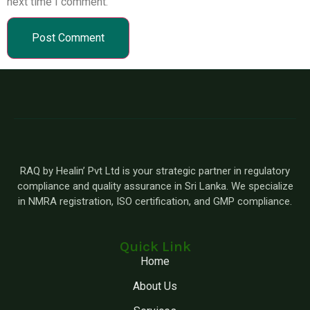
next time I comment.
RAQ by Healin’ Pvt Ltd is your strategic partner in regulatory
compliance and quality assurance in Sri Lanka. We specialize
in NMRA registration, ISO certification, and GMP compliance.
Quick Link
Home
About Us