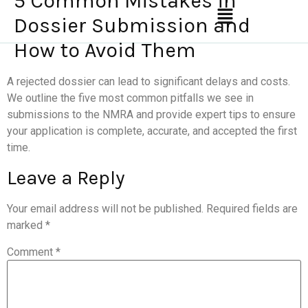
5 Common Mistakes in
Dossier Submission and
How to Avoid Them
A rejected dossier can lead to significant delays and costs.
We outline the five most common pitfalls we see in
submissions to the NMRA and provide expert tips to ensure
your application is complete, accurate, and accepted the first
time.
Leave a Reply
Your email address will not be published.
Required fields are
marked
*
Comment
*