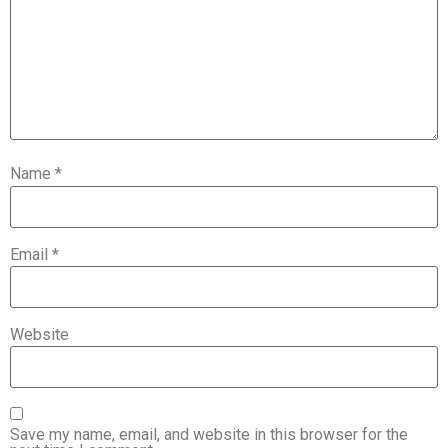
Name
*
Email
*
Website
Save my name, email, and website in this browser for the