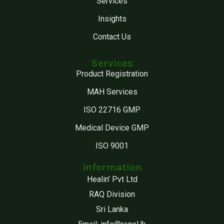
Services
Insights
Contact Us
Services
Product Registration
MAH Services
ISO 22716 GMP
Medical Device GMP
ISO 9001
Information
Healin’ Pvt Ltd
RAQ Division
Sri Lanka